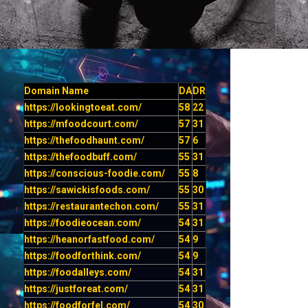
Domain Name
DA
DR
https://lookingtoeat.com/
58
22
https://mfoodcourt.com/
57
31
https://thefoodhaunt.com/
57
6
https://thefoodbuff.com/
55
31
https://conscious-foodie.com/
55
8
https://sawickisfoods.com/
55
30
https://restaurantechon.com/
55
31
https://foodieocean.com/
54
31
https://heanorfastfood.com/
54
9
https://foodforthink.com/
54
9
https://foodalleys.com/
54
31
https://justforeat.com/
54
31
https://foodforfel.com/
54
30