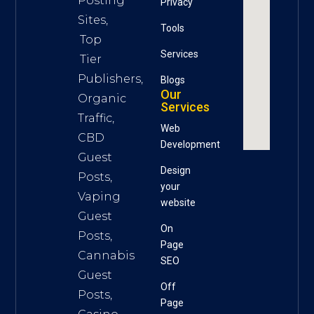
Posting
Privacy
Sites,
Tools
Top
S
ervices
Tier
Publishers,
Blogs
Our
Organic
Services
Traffic,
Web
CBD
Development
Guest
Design
Posts,
your
Vaping
website
Guest
On
Posts,
Page
Cannabis
SEO
Guest
Off
Posts,
Page