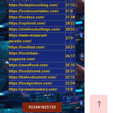
https://todayimcooking.com/
31
10
https://foodonourtables.com/
31
8
https://foodaso.com/
31
38
https://rojofood.com/
28
22
https://slowfoodonthego.com/
28
32
https://www.restaurant-
27
9
paradis.com/
https://fooditud.com/
26
31
https://foodchain-
26
17
magazine.com/
https://oneoffood.com/
25
15
https://foodstoned.com/
25
31
https://thefoodsummit.com/
23
12
https://foodgochiso.com/
22
39
https://greenvineeatery.com/
13
8
923481825720