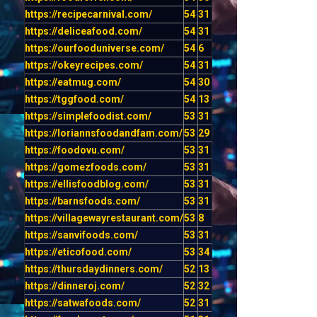
https://recipecarnival.com/
54
31
https://deliceafood.com/
54
31
https://ourfooduniverse.com/
54
6
https://okeyrecipes.com/
54
31
https://eatmug.com/
54
30
https://tggfood.com/
54
13
https://simplefoodist.com/
53
31
https://loriannsfoodandfam.com/
53
29
https://foodovu.com/
53
31
https://gomezfoods.com/
53
31
https://ellisfoodblog.com/
53
31
https://barnsfoods.com/
53
31
https://villagewayrestaurant.com/
53
8
https://sanvifoods.com/
53
31
https://eticofood.com/
53
34
https://thursdaydinners.com/
52
13
https://dinneroj.com/
52
32
https://satwafoods.com/
52
31