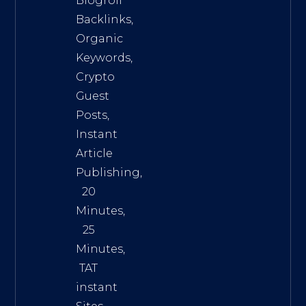
Blogroll
Backlinks,
Organic
Keywords,
Crypto
Guest
Posts,
Instant
Article
Publishing,
20
Minutes,
25
Minutes,
TAT
instant