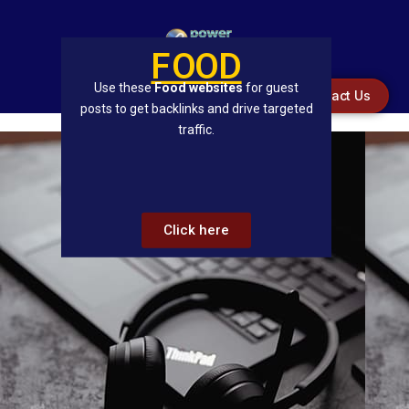
FOOD
Use these
Food websites
for guest
Contact Us
posts to get backlinks and drive targeted
traffic.
Click here