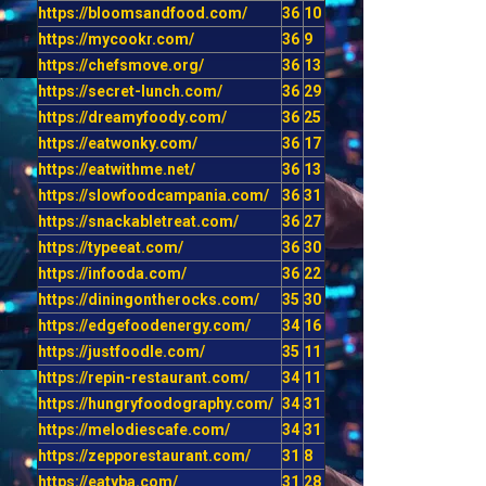
https://bloomsandfood.com/
36
10
https://mycookr.com/
36
9
https://chefsmove.org/
36
13
https://secret-lunch.com/
36
29
https://dreamyfoody.com/
36
25
https://eatwonky.com/
36
17
https://eatwithme.net/
36
13
https://slowfoodcampania.com/
36
31
https://snackabletreat.com/
36
27
https://typeeat.com/
36
30
https://infooda.com/
36
22
https://diningontherocks.com/
35
30
https://edgefoodenergy.com/
34
16
https://justfoodle.com/
35
11
https://repin-restaurant.com/
34
11
https://hungryfoodography.com/
34
31
https://melodiescafe.com/
34
31
https://zepporestaurant.com/
31
8
https://eatyba.com/
31
28