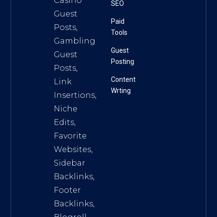
Casino
SEO
Guest
Paid
Posts,
Tools
Gambling
Guest
Guest
Posting
Posts,
Content
Link
Wrting
Insertions,
Niche
Edits,
Favorite
Websites,
Sidebar
Backlinks,
Footer
Backlinks,