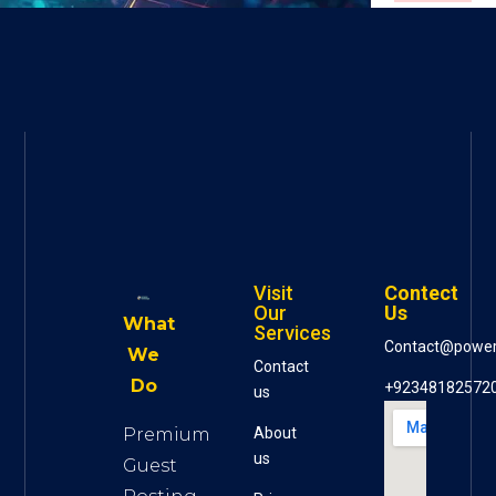
Visit
Contect
Our
Us
What
Services
Contact@powe
We
Contact
Do
+92348182572
us
Premium
About
us
Guest