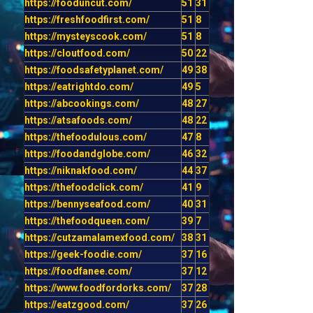
https://fooduncut.com/
51
31
https://freshfoodfirst.com/
51
8
https://mysteyscook.com/
51
8
https://cloutfood.com/
50
22
https://foodsafetyplanet.com/
49
38
https://eatrightdo.com/
49
5
https://abcookings.com/
48
27
https://atsafoods.com/
48
22
https://thefoodulous.com/
47
8
https://foodandglobe.com/
46
32
https://niknakfood.com/
44
37
https://thefoodclick.com/
41
9
https://bennyseafood.com/
40
31
https://thefoodqueen.com/
39
7
https://cutzamalamexfood.com/
38
31
https://geek-foodie.com/
37
16
https://foodfanee.com/
37
12
https://www.foodfordorks.com/
37
28
https://eatzgood.com/
37
26