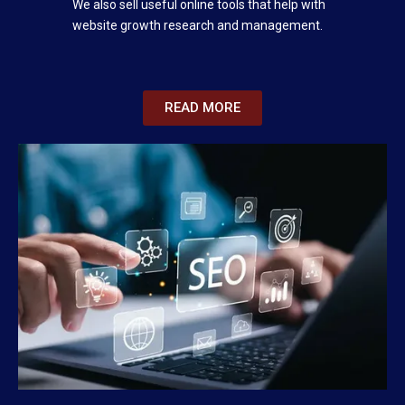
We also sell useful online tools that help with
website growth research and management.
READ MORE