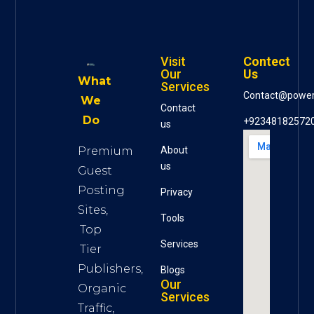
Visit
Contect
Our
Us
What
Services
Contact@powe
We
Contact
Do
+92348182572
us
Premium
About
us
Guest
Posting
Privacy
Sites,
Tools
Top
S
ervices
Tier
Publishers,
Blogs
Our
Organic
Services
Traffic,