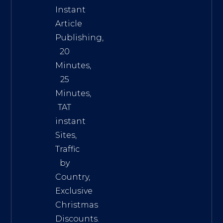
Instant
Article
Publishing,
20
Minutes,
25
Minutes,
TAT
instant
Sites,
Traffic
by
Country,
Exclusive
Christmas
Discounts.