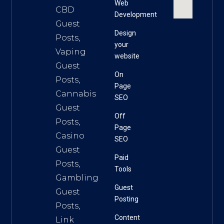
Web
CBD
Development
Guest
Design
Posts,
your
Vaping
website
Guest
On
Posts,
Page
Cannabis
SEO
Guest
Off
Posts,
Page
Casino
SEO
Guest
Paid
Posts,
Tools
Gambling
Guest
Guest
Posting
Posts,
Content
Link