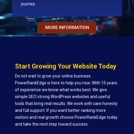
journey.
MORE INFORMATION
Start Growing Your Website Today
Do not wait to grow your online business.
PowerRankEdge is here to help you now. With 15 years
of experience we know what works best. We give
simple SEO strong WordPress websites and useful
tools that bring real results. We work with care honesty
and full support. If you want better ranking more
visitors and real growth choose PowerRankEdge today
and take the next step toward success.