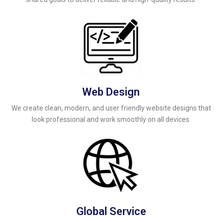
Web Design
We create clean, modern, and user friendly website designs that
look professional and work smoothly on all devices.
Global Service