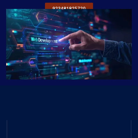
923481825720