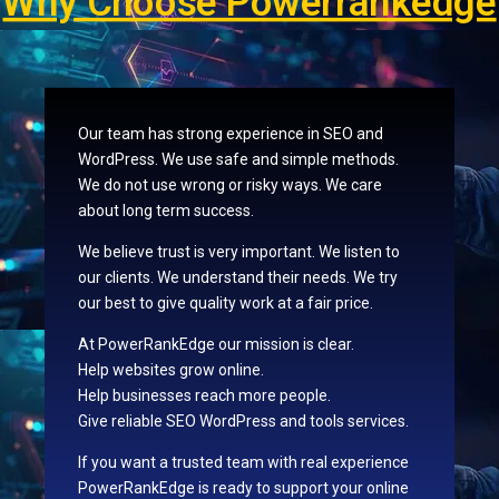
Why Choose Powerrankedge
Our team has strong experience in SEO and
WordPress. We use safe and simple methods.
We do not use wrong or risky ways. We care
about long term success.
We believe trust is very important. We listen to
our clients. We understand their needs. We try
our best to give quality work at a fair price.
At PowerRankEdge our mission is clear.
Help websites grow online.
Help businesses reach more people.
Give reliable SEO WordPress and tools services.
If you want a trusted team with real experience
PowerRankEdge is ready to support your online