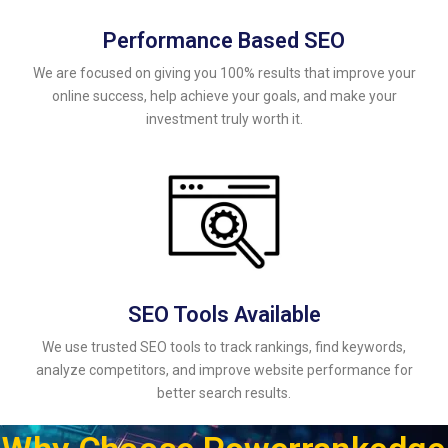
Performance Based SEO
We are focused on giving you 100% results that improve your
online success, help achieve your goals, and make your
investment truly worth it.
SEO Tools Available
We use trusted SEO tools to track rankings, find keywords,
analyze competitors, and improve website performance for
better search results.