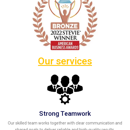
Our services
Strong Teamwork
Our skilled team works together with clear communication and
shared goals to deliver reliable and high-quality results.