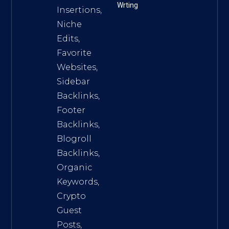
Wrting
Insertions,
Niche
Edits,
Favorite
Websites,
Sidebar
Backlinks,
Footer
Backlinks,
Blogroll
Backlinks,
Organic
Keywords,
Crypto
Guest
Posts,