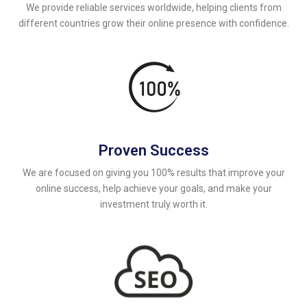
We provide reliable services worldwide, helping clients from
different countries grow their online presence with confidence.
Proven Success
We are focused on giving you 100% results that improve your
online success, help achieve your goals, and make your
investment truly worth it.