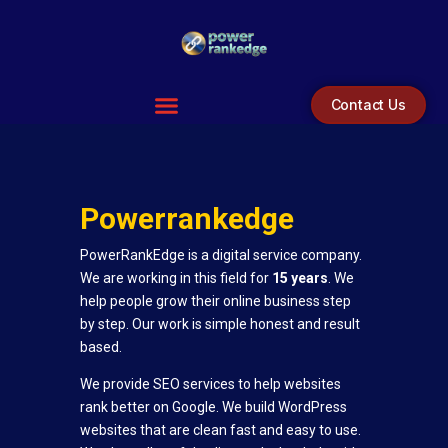
Contact Us
Powerranked
ge
PowerRankEdge is a digital service company.
We are working in this field for
15 years
. We
help people grow their online business step
by step. Our work is simple honest and result
based.
We provide SEO services to help websites
rank better on Google. We build WordPress
websites that are clean fast and easy to use.